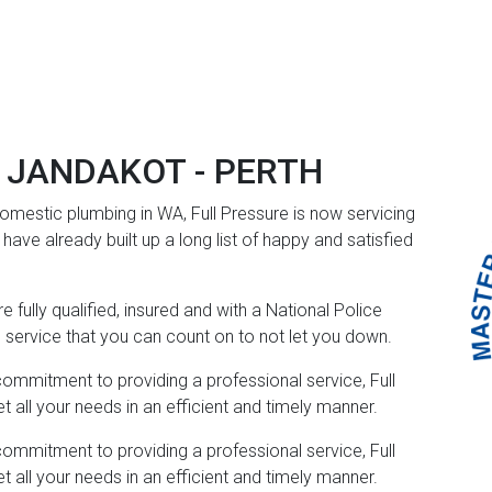
 JANDAKOT - PERTH
mestic plumbing in WA, Full Pressure is now servicing
ave already built up a long list of happy and satisfied
 fully qualified, insured and with a National Police
e service that you can count on to not let you down.
commitment to providing a professional service, Full
all your needs in an efficient and timely manner.
commitment to providing a professional service, Full
all your needs in an efficient and timely manner.