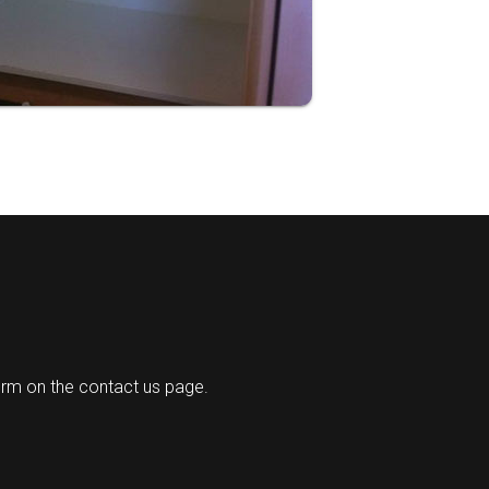
orm on the contact us page.