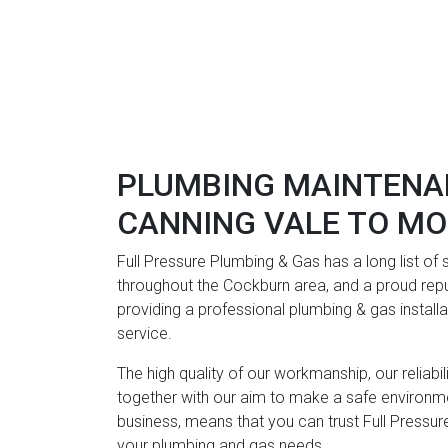
PLUMBING MAINTENA
CANNING VALE TO M
Full Pressure Plumbing & Gas has a long list of
throughout the Cockburn area, and a proud repu
providing a professional plumbing & gas instal
service.
The high quality of our workmanship, our reliabi
together with our aim to make a safe environme
business, means that you can trust Full Pressure
your plumbing and gas needs.