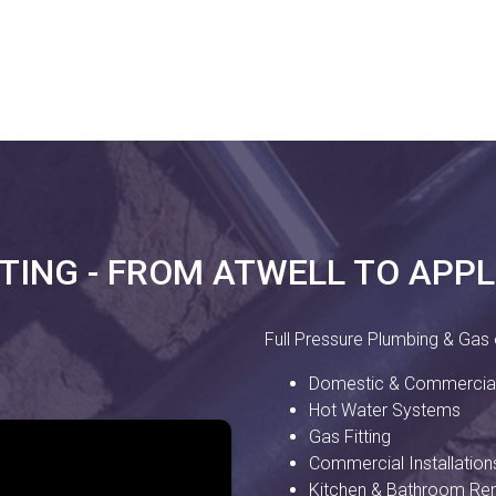
TTING - FROM ATWELL TO APP
Full Pressure Plumbing & Gas o
Domestic & Commercial
Hot Water Systems
Gas Fitting
Commercial Installation
Kitchen & Bathroom Re