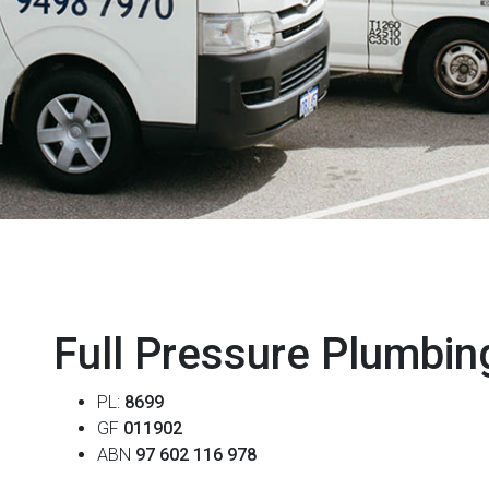
Full Pressure Plumbin
PL:
8699
GF
011902
ABN
97 602 116 978