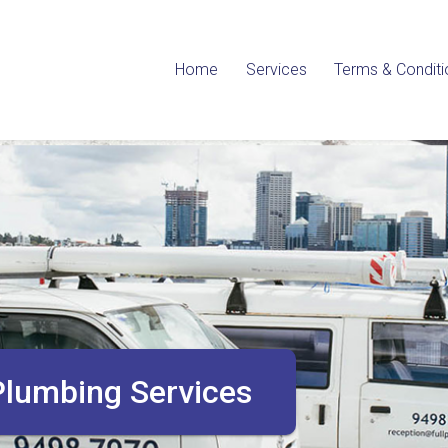
Home
Services
Terms & Conditi
allation, Maintenance & Repairs