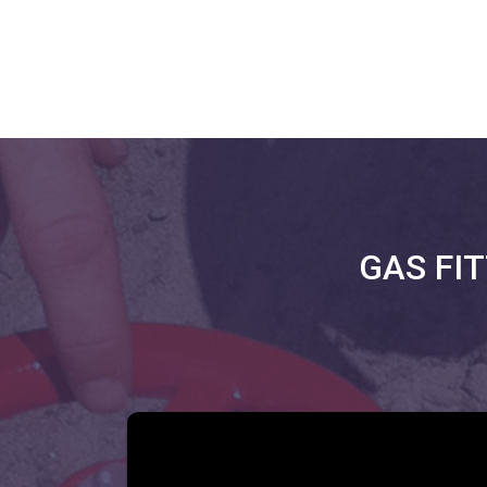
GAS FI