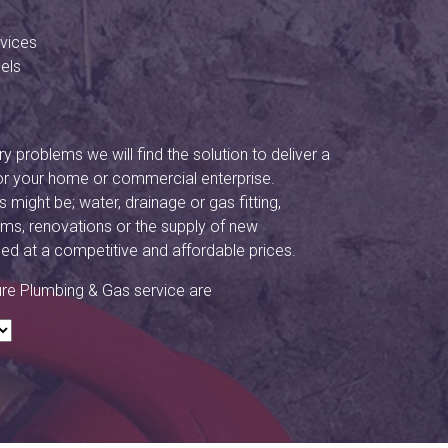
vices
els
y problems we will find the solution to deliver a
or your home or commercial enterprise.
might be; water, drainage or gas fitting,
ms, renovations or the supply of new
ided at a competitive and affordable prices.
ure Plumbing & Gas service are