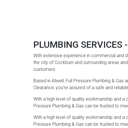
PLUMBING SERVICES -
With extensive experience in commercial and do
the city of Cockburn and surrounding areas and h
customers.
Based in Atwell, Full Pressure Plumbing & Gas are
Clearance, you’re assured of a safe and reliabl
With a high level of quality workmanship and a 
Pressure Plumbing & Gas can be trusted to meet 
With a high level of quality workmanship and a 
Pressure Plumbing & Gas can be trusted to meet 