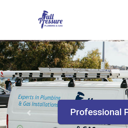
Plumbing Inst
Previous