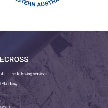
LECROSS
ffers the following services:
 Plumbing
s
novations