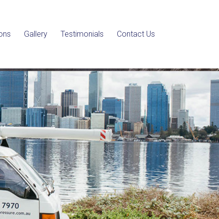
ons
Gallery
Testimonials
Contact Us
Next