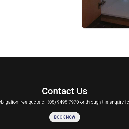
Contact Us
obligation free quote on (08) 9498 7970 or through the enquiry f
BOOK NOW