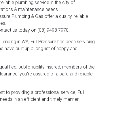
liable plumbing service in the city of
novations & maintenance needs.
ure Plumbing & Gas offer a quality, reliable
tes.
contact us today on (08) 9498 7970.
umbing in WA, Full Pressure has been servicing
 have built up a long list of happy and
alified, public liability insured, members of the
earance, you’re assured of a safe and reliable
 to providing a professional service, Full
needs in an efficient and timely manner.