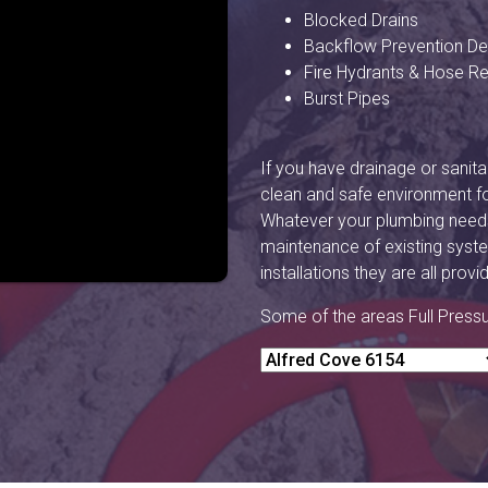
Blocked Drains
Backflow Prevention De
Fire Hydrants & Hose Re
Burst Pipes
If you have drainage or sanitar
clean and safe environment f
Whatever your plumbing needs 
maintenance of existing syste
installations they are all prov
Some of the areas Full Press