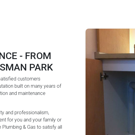
NCE - FROM
OSMAN PARK
 satisfied customers
tation built on many years of
lation and maintenance
lity and professionalism,
nt for you and your family or
 Plumbing & Gas to satisfy all