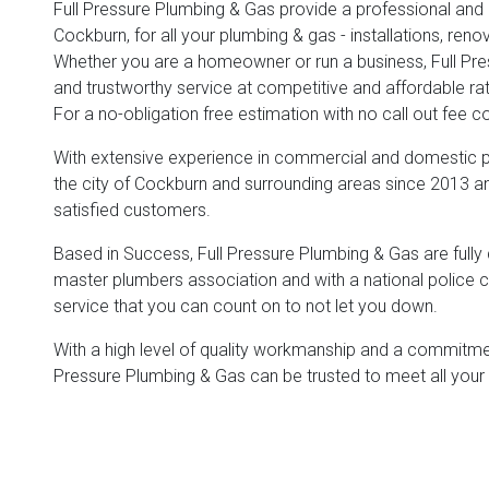
Full Pressure Plumbing & Gas provide a professional and re
Cockburn, for all your plumbing & gas - installations, re
Whether you are a homeowner or run a business, Full Press
and trustworthy service at competitive and affordable ra
For a no-obligation free estimation with no call out fee 
With extensive experience in commercial and domestic pl
the city of Cockburn and surrounding areas since 2013 and
satisfied customers.
Based in Success, Full Pressure Plumbing & Gas are fully qu
master plumbers association and with a national police cl
service that you can count on to not let you down.
With a high level of quality workmanship and a commitment
Pressure Plumbing & Gas can be trusted to meet all your 