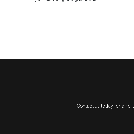
Contact us today for a no-