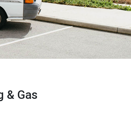
g & Gas